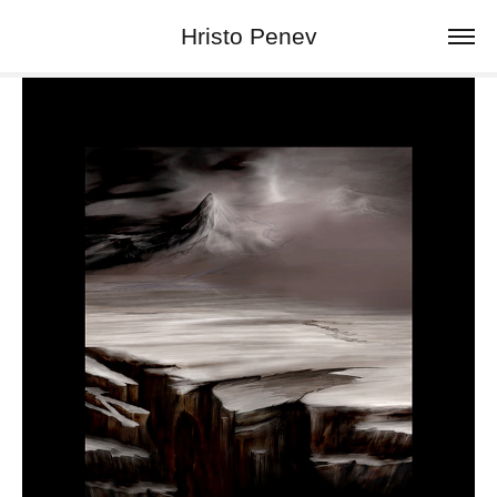
Hristo Penev