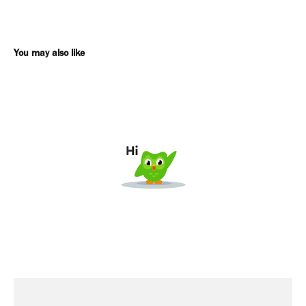
You may also like